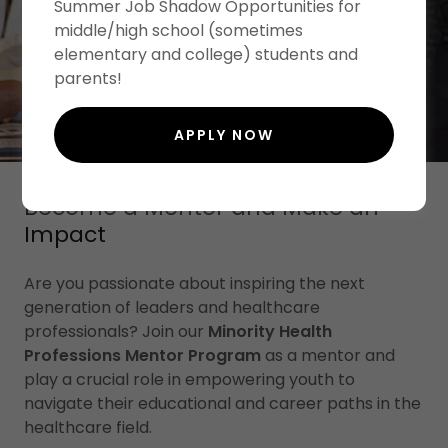
Summer Job Shadow Opportunities for
middle/high school (sometimes
elementary and college) students and
parents!
APPLY NOW
Become a Mentor and Make an
Impact
Are you passionate about inspiring the next
generation of leaders and healthcare
professionals? Join our
Minority Health
Professions Mentor Program
as a mentor and
play a crucial role in empowering youth to
navigate their educational and career paths in the
healthcare field.