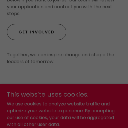
your application and contact you with the next
steps.
GET INVOLVED
Together, we can inspire change and shape the
leaders of tomorrow.
This website uses cookies.
Yes2Kollege
We use cookies to analyze website traffic and
optimize your website experience. By accepting
our use of cookies, your data will be aggregated
Copyright © 2022 Yes2Kollege- All Rights Reserved.
with all other user data.