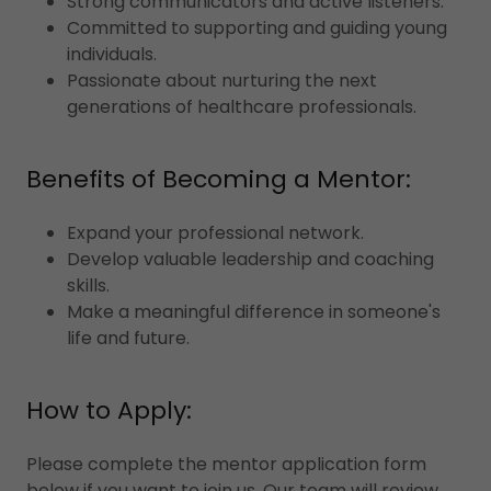
Strong communicators and active listeners.
Committed to supporting and guiding young
individuals.
Passionate about nurturing the next
generations of healthcare professionals.
Benefits of Becoming a Mentor:
Expand your professional network.
Develop valuable leadership and coaching
skills.
Make a meaningful difference in someone's
life and future.
How to Apply:
Please complete the mentor application form
below if you want to join us. Our team will review