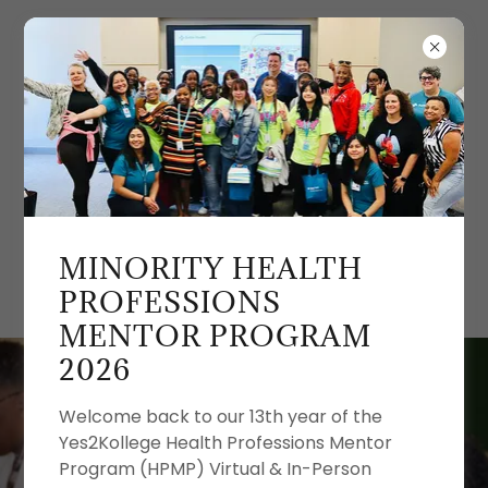
MINORITY HEALTH
PROFESSIONS
MENTOR PROGRAM
2026
Welcome back to our 13th year of the
Yes2Kollege Health Professions Mentor
Program (HPMP) Virtual & In-Person