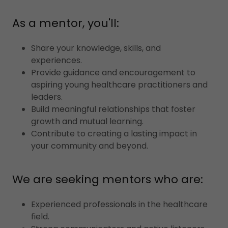
As a mentor, you'll:
Share your knowledge, skills, and
experiences.
Provide guidance and encouragement to
aspiring young healthcare practitioners and
leaders.
Build meaningful relationships that foster
growth and mutual learning.
Contribute to creating a lasting impact in
your community and beyond.
We are seeking mentors who are:
Experienced professionals in the healthcare
field.