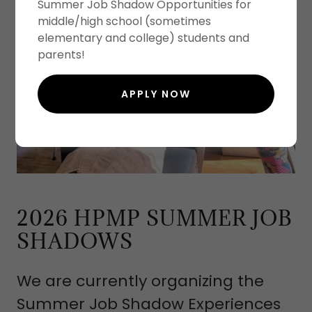
Summer Job Shadow Opportunities for
middle/high school (sometimes
elementary and college) students and
parents!
APPLY NOW
2026 HPMP SUMMER JOB
SHADOWS
We are currently organizing the
Summer Job Shadow Experiences