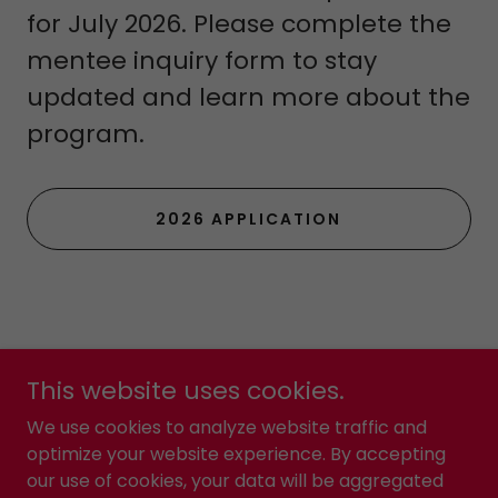
for July 2026. Please complete the
mentee inquiry form to stay
updated and learn more about the
program.
2026 APPLICATION
This website uses cookies.
Yes2Kollege
We use cookies to analyze website traffic and
optimize your website experience. By accepting
our use of cookies, your data will be aggregated