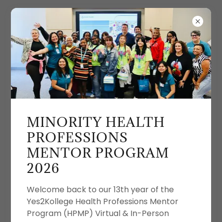
MINORITY HEALTH
PROFESSIONS
MENTOR PROGRAM
2026
Welcome back to our 13th year of the
Yes2Kollege Health Professions Mentor
Program (HPMP) Virtual & In-Person